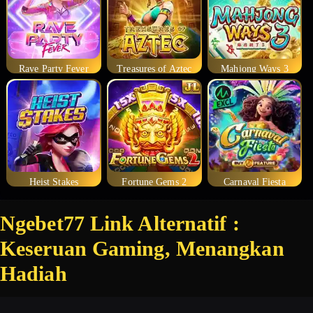
Rave Party Fever
Treasures of Aztec
Mahjong Ways 3
Heist Stakes
Fortune Gems 2
Carnaval Fiesta
Ngebet77 Link Alternatif :
Keseruan Gaming, Menangkan
Hadiah