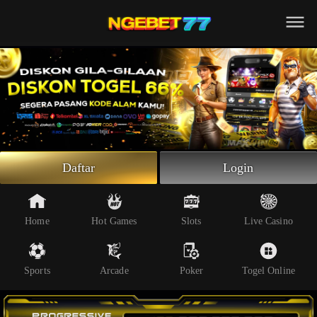
Beranda
Slot Online
Live Casino
Sportsbook
Arcade
Togel Online
Daftar
Login
Poker
Whatsapp
Home
Hot Games
Slots
Live Casino
Telegram
Sports
Arcade
Poker
Togel Online
Livechat