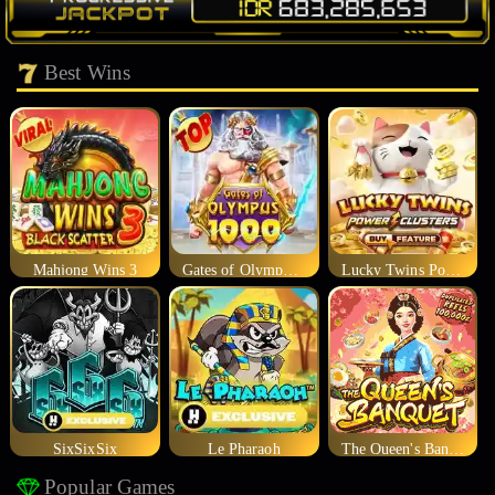
Best Wins
Mahjong Wins 3
Gates of Olympus 1000
Lucky Twins Power Clusters
SixSixSix
Le Pharaoh
The Queen's Banquet
Popular Games