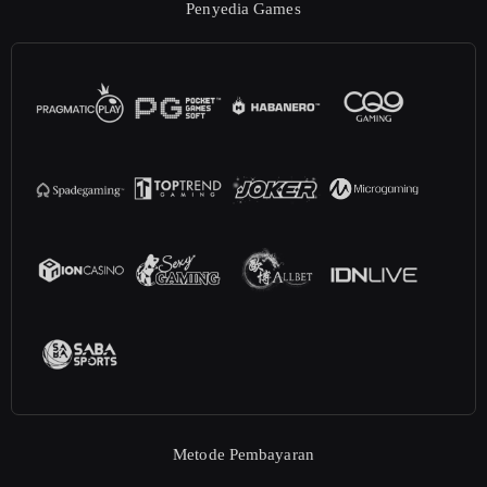
Penyedia Games
Metode Pembayaran