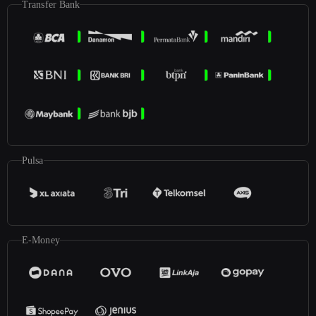
Transfer Bank
Pulsa
E-Money