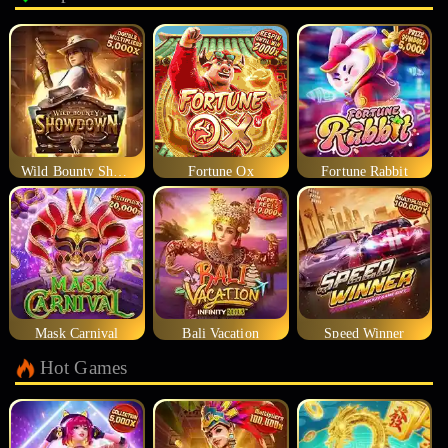
Wild Bounty Showdown
Fortune Ox
Fortune Rabbit
Mask Carnival
Bali Vacation
Speed Winner
Hot Games