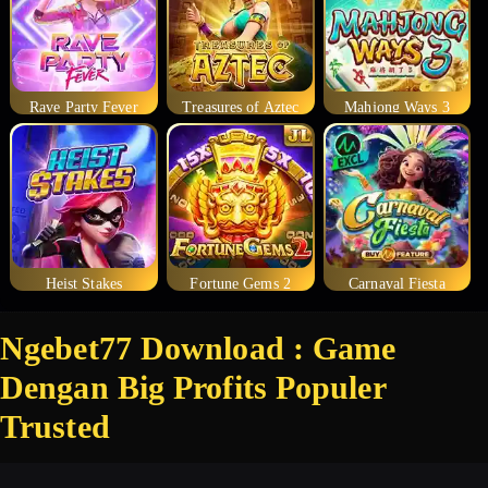
Rave Party Fever
Treasures of Aztec
Mahjong Ways 3
Heist Stakes
Fortune Gems 2
Carnaval Fiesta
Ngebet77 Download : Game
Dengan Big Profits Populer
Trusted