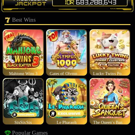
Best Wins
Mahjong Wins 3
Gates of Olympus 1000
Lucky Twins Power Clusters
SixSixSix
Le Pharaoh
The Queen's Banquet
Popular Games