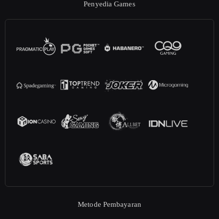
Penyedia Games
Metode Pembayaran