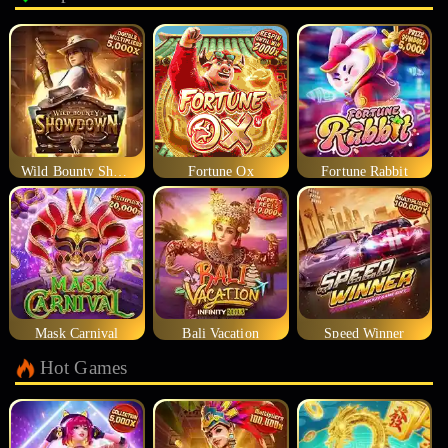
Wild Bounty Showdown
Fortune Ox
Fortune Rabbit
Mask Carnival
Bali Vacation
Speed Winner
Hot Games