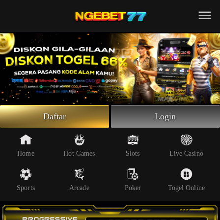
Beranda
Slot Online
Live Casino
Sportsbook
Arcade
Togel Online
Daftar
Login
Poker
Whatsapp
Home
Hot Games
Slots
Live Casino
Telegram
Sports
Arcade
Poker
Togel Online
Livechat