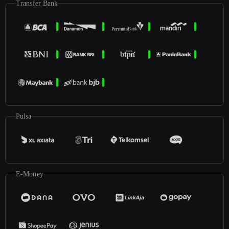
Transfer Bank
Pulsa
E-Money